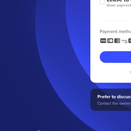
Down payment
Payment meth
Prefer to discuss
Contact the owner 