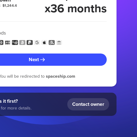
x36 months
:
$1,244.4
ods
Next
You will be redirected to
spaceship.com
 it first?
Contact owner
for more details.