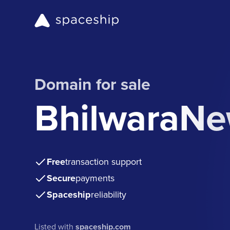
Domain for sale
BhilwaraN
Free
transaction support
Secure
payments
Spaceship
reliability
Listed with
spaceship.com