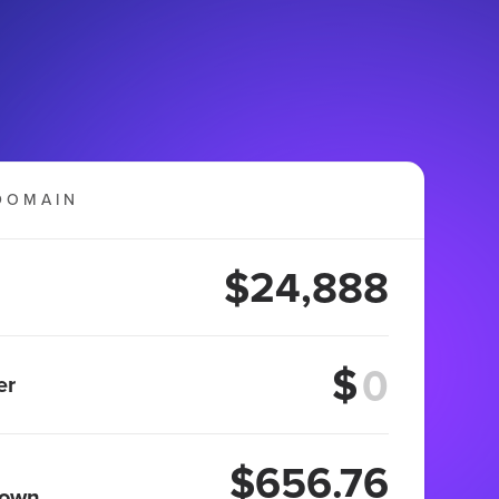
DOMAIN
$24,888
$
er
$656.76
 own