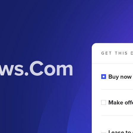
GET THIS 
ews.Com
Buy now
Make off
Lease to